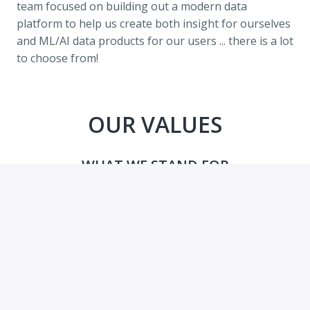
team focused on building out a modern data 
platform to help us create both insight for ourselves 
and ML/AI data products for our users ... there is a lot 
to choose from!
OUR VALUES
WHAT WE STAND FOR
Education is at the very foundation for our societies. 
Our mission is bigger than any one of us, or of our 
companies, and we must be able to work together to 
succeed.
So what are the foundations for our team?
We Are ...