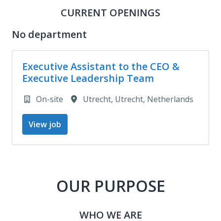
CURRENT OPENINGS
No department
Executive Assistant to the CEO &
Executive Leadership Team
On-site
Utrecht
,
Utrecht
,
Netherlands
View job
OUR PURPOSE
WHO WE ARE