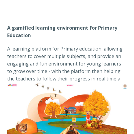
A gamified learning environment for Primary 
Education
A learning platform for Primary education, allowing 
teachers to cover multiple subjects, and provide an 
engaging and fun environment for young learners 
to grow over time - with the platform then helping 
the teachers to follow their progress in real time a