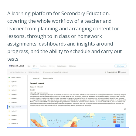
A learning platform for Secondary Education, 
covering the whole workflow of a teacher and 
learner from planning and arranging content for 
lessons, through to in class or homework 
assignments, dashboards and insights around 
progress, and the ability to schedule and carry out 
tests: