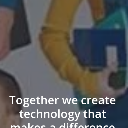
Together we create 
technology that 
makes a difference 