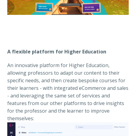
A flexible platform for Higher Education
An innovative platform for Higher Education, 
allowing professors to adapt our content to their 
specific needs, and then create bespoke courses for 
their learners - with integrated eCommerce and sales 
- and leveraging the same set of services and 
features from our other platforms to drive insights 
for the professor and the learner to improve 
themselves: