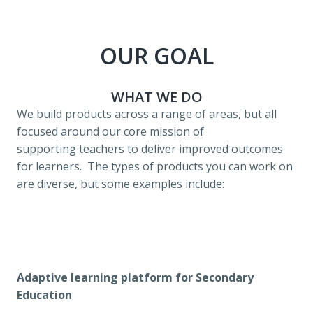
OUR GOAL
WHAT WE DO
We build products across a range of areas, but all 
focused around our core mission of 
supporting teachers to deliver improved outcomes 
for learners.  The types of products you can work on 
are diverse, but some examples include:
Adaptive learning platform for Secondary 
Education