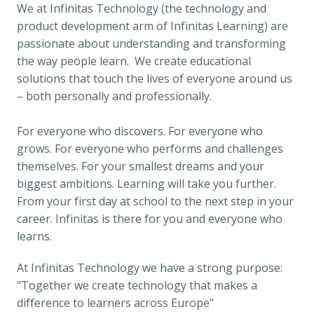
We at Infinitas Technology (the technology and 
product development arm of Infinitas Learning) are 
passionate about understanding and transforming 
the way people learn.  We create educational 
solutions that touch the lives of everyone around us 
– both personally and professionally.

For everyone who discovers. For everyone who 
grows. For everyone who performs and challenges 
themselves. For your smallest dreams and your 
biggest ambitions. Learning will take you further. 
From your first day at school to the next step in your 
career. Infinitas is there for you and everyone who 
learns.
At Infinitas Technology we have a strong purpose: 
"
Together we create technology that makes a 
difference to learners across Europe"