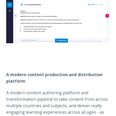
A modern content production and distribution 
platform
A modern content authoring platform and 
transformation pipeline to take content from across 
multiple countries and subjects, and deliver really 
engaging learning experiences across all ages - as 