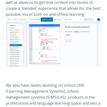
well as allow us to get that content into books to 
create a 'blended' experience that allows for the best 
possible mix of both on and offline learning:
We also have teams working on school LMS 
(Learning Management Systems), school 
management systems (SIMS/LAS), products in the 
professional and language learning space and also a 