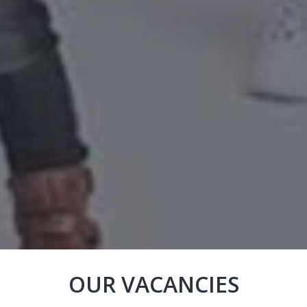
OUR VACANCIES