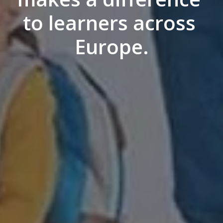
to learners across 
Europe.